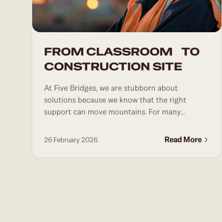
FROM CLASSROOM TO
CONSTRUCTION SITE
At Five Bridges, we are stubborn about
solutions because we know that the right
support can move mountains. For many...
Read More
26 February 2026