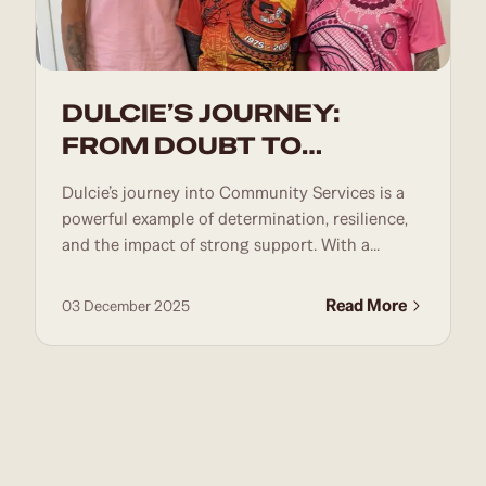
DULCIE’S JOURNEY:
FROM DOUBT TO
DETERMINATION
Dulcie’s journey into Community Services is a
powerful example of determination, resilience,
and the impact of strong support. With a...
Read More
03 December 2025