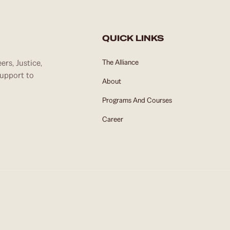
QUICK LINKS
rs, Justice,
The Alliance
support to
About
Programs And Courses
Career