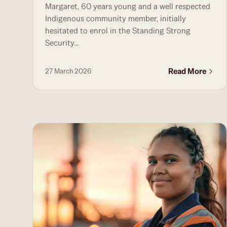
Margaret, 60 years young and a well respected
Indigenous community member, initially
hesitated to enrol in the Standing Strong
Security...
Read More
27 March 2026