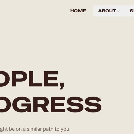
HOME
ABOUT
S
OPLE,
ROGRESS
ht be on a similar path to you.