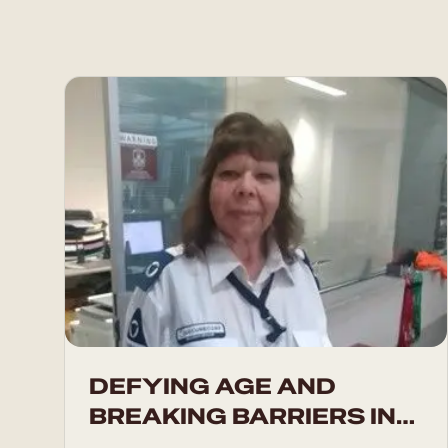
DEFYING AGE AND
BREAKING BARRIERS IN
PROTECTIVE SERVICES