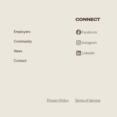
CONNECT
Employers
Facebook
Community
Instagram
News
LinkedIn
Contact
Privacy Policy
Terms of Service