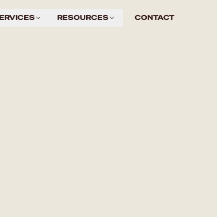
ERVICES
RESOURCES
CONTACT