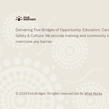
Delivering Five Bridges of Opportunity: Education, Caree
Safety & Culture. We provide training and community 
overcome any barrier.
© 2026 Five Bridges. All rights reserved.
Site By
What Works