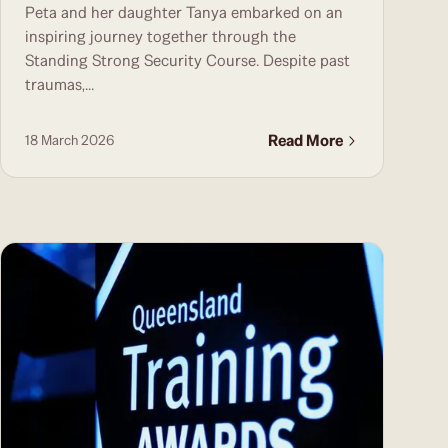
Peta and her daughter Tanya embarked on an
inspiring journey together through the
Standing Strong Security Course. Despite past
traumas,...
Read More
18 March 2026