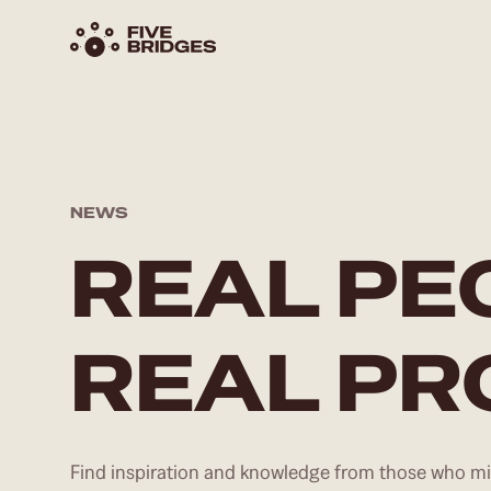
NEWS
REAL PE
REAL P
Find inspiration and knowledge from those who mig