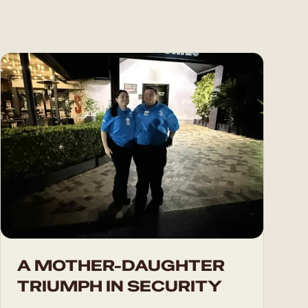
A MOTHER-DAUGHTER
TRIUMPH IN SECURITY