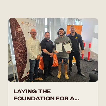
LAYING THE
FOUNDATION FOR A
BRIGHT FUTURE IN