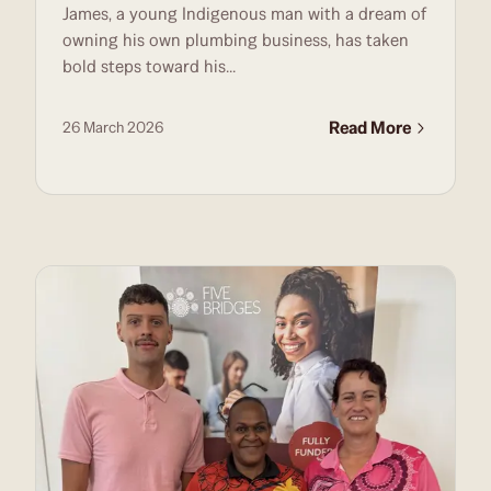
James, a young Indigenous man with a dream of
PLUMBING
owning his own plumbing business, has taken
bold steps toward his...
Read More
26 March 2026