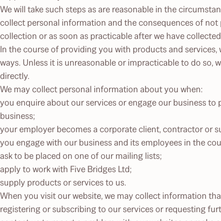
We will take such steps as are reasonable in the circumsta
collect personal information and the consequences of not pr
collection or as soon as practicable after we have collected 
In the course of providing you with products and services, w
ways. Unless it is unreasonable or impracticable to do so, 
directly.
We may collect personal information about you when:
you enquire about our services or engage our business to p
business;
your employer becomes a corporate client, contractor or sup
you engage with our business and its employees in the cour
ask to be placed on one of our mailing lists;
apply to work with Five Bridges Ltd;
supply products or services to us.
When you visit our website, we may collect information tha
registering or subscribing to our services or requesting fur