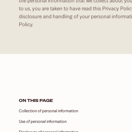
the personal information that we collect about yo
to us, you are taken to have read this Privacy Polic
disclosure and handling of your personal informat
Policy.
ON THIS PAGE
Collection of personal information
Use of personal information