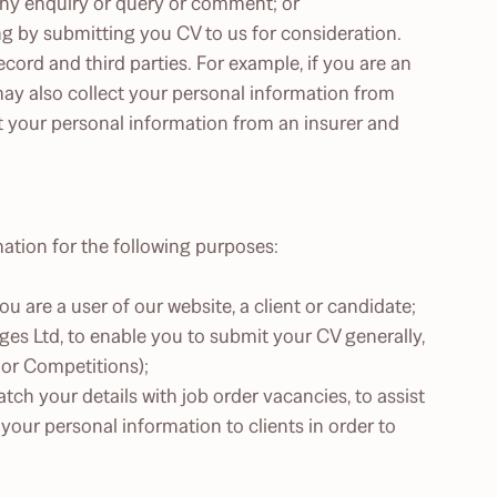
any enquiry or query or comment; or
ing by submitting you CV to us for consideration.
cord and third parties. For example, if you are an
may also collect your personal information from
t your personal information from an insurer and
mation for the following purposes:
 are a user of our website, a client or candidate;
ges Ltd, to enable you to submit your CV generally,
 or Competitions);
atch your details with job order vacancies, to assist
 your personal information to clients in order to