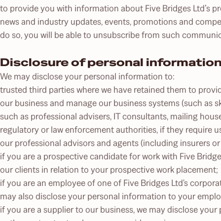
to provide you with information about Five Bridges Ltd’s p
news and industry updates, events, promotions and compet
do so, you will be able to unsubscribe from such communic
Disclosure of personal informatio
We may disclose your personal information to:
trusted third parties where we have retained them to provi
our business and manage our business systems (such as skil
such as professional advisers, IT consultants, mailing hous
regulatory or law enforcement authorities, if they require u
our professional advisors and agents (including insurers o
if you are a prospective candidate for work with Five Brid
our clients in relation to your prospective work placement;
if you are an employee of one of Five Bridges Ltd's corporat
may also disclose your personal information to your emplo
if you are a supplier to our business, we may disclose your