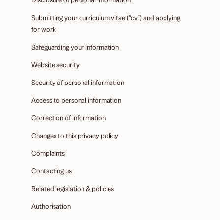
Disclosure of personal information
Submitting your curriculum vitae (“cv”) and applying
for work
Safeguarding your information
Website security
Security of personal information
Access to personal information
Correction of information
Changes to this privacy policy
Complaints
Contacting us
Related legislation & policies
Authorisation