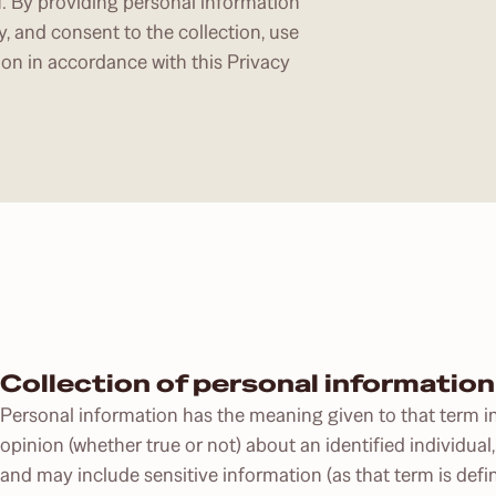
u. By providing personal information
y, and consent to the collection, use
ion in accordance with this Privacy
Collection of personal information
Personal information has the meaning given to that term in
opinion (whether true or not) about an identified individual,
and may include sensitive information (as that term is defin