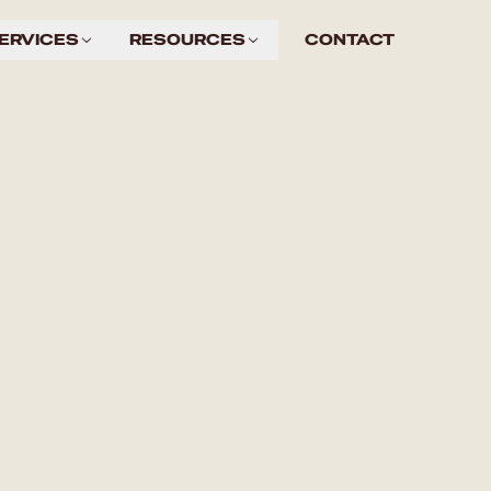
ERVICES
RESOURCES
CONTACT