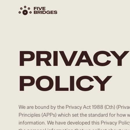
PRIVACY
POLICY
We are bound by the Privacy Act 1988 (Cth) (Priva
Principles (APPs) which set the standard for how w
information. We have developed this Privacy Poli