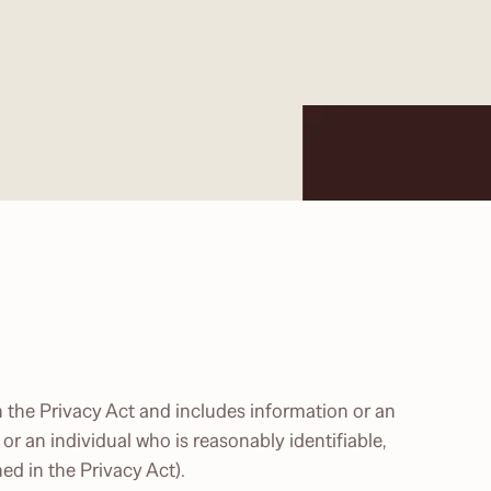
 the Privacy Act and includes information or an
 or an individual who is reasonably identifiable,
ed in the Privacy Act).