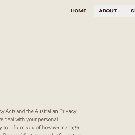
HOME
ABOUT
S
cy Act) and the Australian Privacy
e deal with your personal
cy to inform you of how we manage