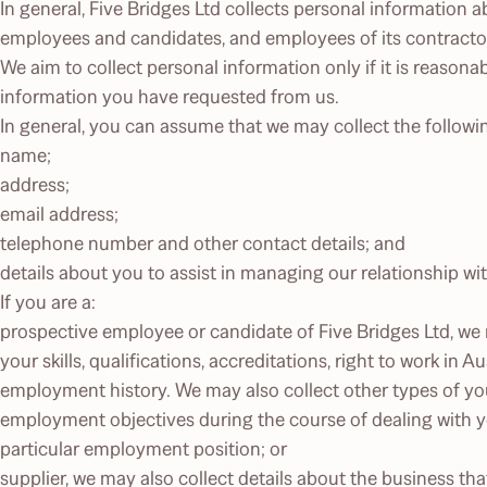
In general, Five Bridges Ltd collects personal information ab
employees and candidates, and employees of its contractors
We aim to collect personal information only if it is reasona
information you have requested from us.
In general, you can assume that we may collect the follow
name;
address;
email address;
telephone number and other contact details; and
details about you to assist in managing our relationship wi
If you are a:
prospective employee or candidate of Five Bridges Ltd, we
your skills, qualifications, accreditations, right to work in A
employment history. We may also collect other types of yo
employment objectives during the course of dealing with yo
particular employment position; or
supplier, we may also collect details about the business tha