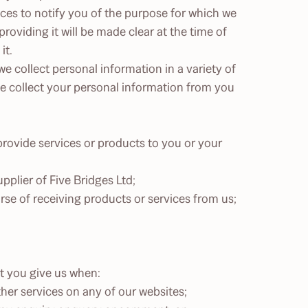
nces to notify you of the purpose for which we
oviding it will be made clear at the time of
it.
e collect personal information in a variety of
we collect your personal information from you
rovide services or products to you or your
plier of Five Bridges Ltd;
se of receiving products or services from us;
t you give us when:
ther services on any of our websites;