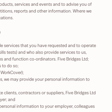
roducts, services and events and to advise you of
itions, reports and other information. Where we
ations.
n
de services that you have requested and to operate
ls tests) and who also provide services to us,
es and function co-ordinators. Five Bridges Ltd;
s to do so;
r WorkCover);
ges, we may provide your personal information to
e clients, contractors or suppliers, Five Bridges Ltd
yer; and
 personal information to your employer, colleagues