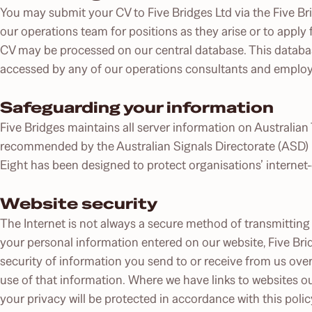
You may submit your CV to Five Bridges Ltd via the Five Bri
our operations team for positions as they arise or to apply 
CV may be processed on our central database. This databas
accessed by any of our operations consultants and employee
Safeguarding your information
Five Bridges maintains all server information on Australian 
recommended by the Australian Signals Directorate (ASD) E
Eight has been designed to protect organisations’ interne
Website security
The Internet is not always a secure method of transmitting 
your personal information entered on our website, Five Brid
security of information you send to or receive from us over
use of that information. Where we have links to websites ou
your privacy will be protected in accordance with this poli