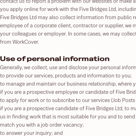
contact us to report a problem with our websites or make 
you apply online for work with the Five Bridges Ltd, includ
Five Bridges Ltd may also collect information from public re
employee of a corporate client, contractor or supplier, we 
your colleagues or employer. In some cases, we may collec
from WorkCover.
Use of personal information
Generally, we collect, use and disclose your personal infor
to provide our services, products and information to you;
to manage and maintain our business relationship, where you
if you are a prospective employee or candidate of Five Brid
to apply for work or to subscribe to our services (Job Posts
if you are a prospective candidate of Five Bridges Ltd, to m
us in finding work that is most suitable for you and to send
match you with a job order vacancy;
to answer your inquiry; and