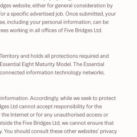
dges website, either for general consideration by
for a specific advertised job. Once submitted, your
e, including your personal information, can be
s working in all offices of Five Bridges Ltd.
Territory and holds all protections required and
ssential Eight Maturity Model. The Essential
t-connected information technology networks.
information. Accordingly, while we seek to protect
ges Ltd cannot accept responsibility for the
 the Internet or for any unauthorised access or
tside the Five Bridges Ltd, we cannot ensure that
cy. You should consult these other websites’ privacy