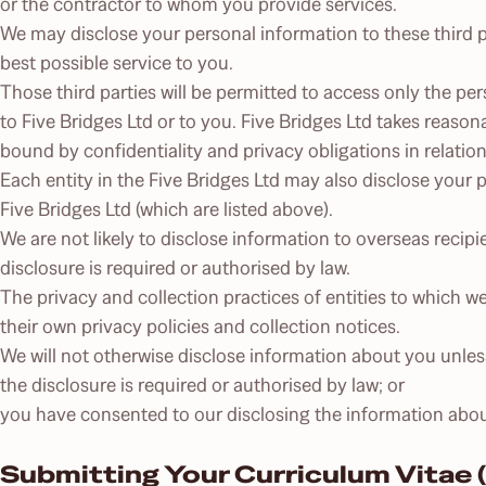
or the contractor to whom you provide services.
We may disclose your personal information to these third pa
best possible service to you.
Those third parties will be permitted to access only the pe
to Five Bridges Ltd or to you. Five Bridges Ltd takes reason
bound by confidentiality and privacy obligations in relatio
Each entity in the Five Bridges Ltd may also disclose your
Five Bridges Ltd (which are listed above).
We are not likely to disclose information to overseas recipie
disclosure is required or authorised by law.
The privacy and collection practices of entities to which 
their own privacy policies and collection notices.
We will not otherwise disclose information about you unles
the disclosure is required or authorised by law; or
you have consented to our disclosing the information abou
Submitting Your Curriculum Vitae (