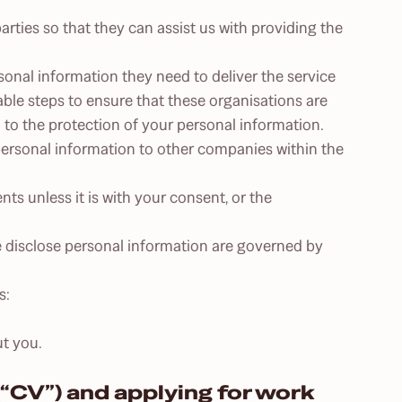
rties so that they can assist us with providing the
rsonal information they need to deliver the service
able steps to ensure that these organisations are
n to the protection of your personal information.
 personal information to other companies within the
nts unless it is with your consent, or the
we disclose personal information are governed by
s:
t you.
“CV”) and applying for work