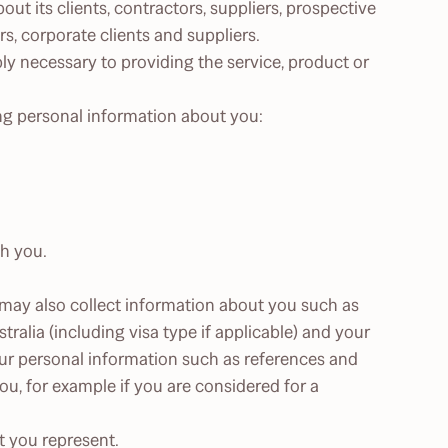
out its clients, contractors, suppliers, prospective
, corporate clients and suppliers.
bly necessary to providing the service, product or
ing personal information about you:
th you.
 may also collect information about you such as
ustralia (including visa type if applicable) and your
ur personal information such as references and
u, for example if you are considered for a
t you represent.