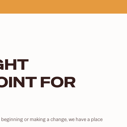
IGHT
OINT FOR
st beginning or making a change, we have a place