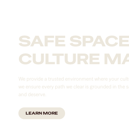
SAFE SPAC
CULTURE M
We provide a trusted environment where your cultu
we ensure every path we clear is grounded in the 
and deserve.
LEARN MORE