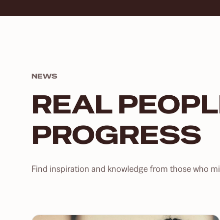
NEWS
REAL PEOPL
PROGRESS
Find inspiration and knowledge from those who mig