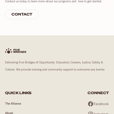
Contact us today to learn more about our programs and how to get started.
CONTACT
Delivering Five Bridges of Opportunity: Education, Careers, Justice, Safety &
Culture. We provide training and community support to overcome any barrier.
QUICK LINKS
CONNECT
Facebook
The Alliance
About
Instagram