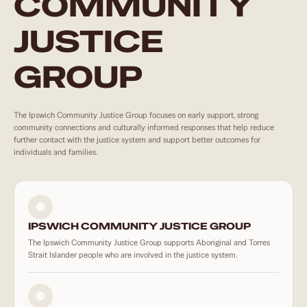
COMMUNITY
JUSTICE
GROUP
The Ipswich Community Justice Group focuses on early support, strong
community connections and culturally informed responses that help reduce
further contact with the justice system and support better outcomes for
individuals and families.
IPSWICH COMMUNITY JUSTICE GROUP
The Ipswich Community Justice Group supports Aboriginal and Torres
Strait Islander people who are involved in the justice system.