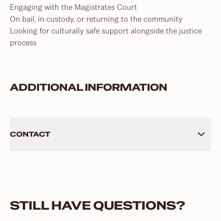
Engaging with the Magistrates Court
On bail, in custody, or returning to the community
Looking for culturally safe support alongside the justice
process
ADDITIONAL INFORMATION
CONTACT
Phone: 07 3470 7423
Address: 43 Ellenborough Street, Ipswich, QLD, 4305
Postal Address: PO Box 4073, Raceview, QLD, 4305
STILL HAVE QUESTIONS?