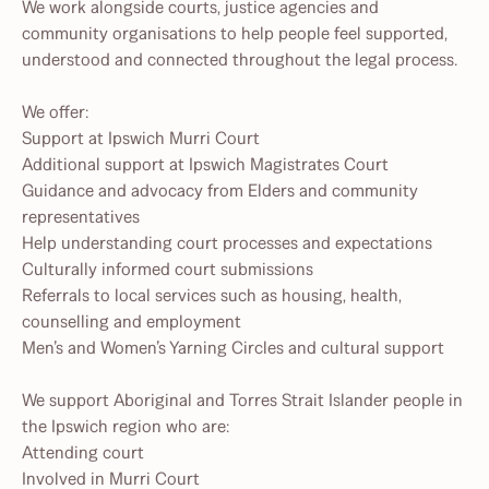
We work alongside courts, justice agencies and
community organisations to help people feel supported,
understood and connected throughout the legal process.
We offer:
Support at Ipswich Murri Court
Additional support at Ipswich Magistrates Court
Guidance and advocacy from Elders and community
representatives
Help understanding court processes and expectations
Culturally informed court submissions
Referrals to local services such as housing, health,
counselling and employment
Men’s and Women’s Yarning Circles and cultural support
We support Aboriginal and Torres Strait Islander people in
the Ipswich region who are:
Attending court
Involved in Murri Court