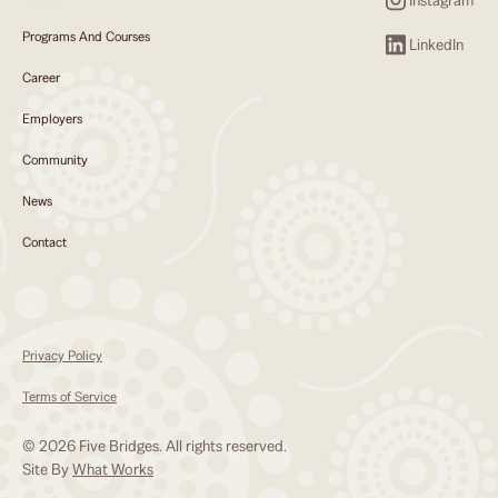
Programs And Courses
LinkedIn
Career
Employers
Community
News
Contact
Privacy Policy
Terms of Service
© 2026 Five Bridges. All rights reserved.
Site By
What Works