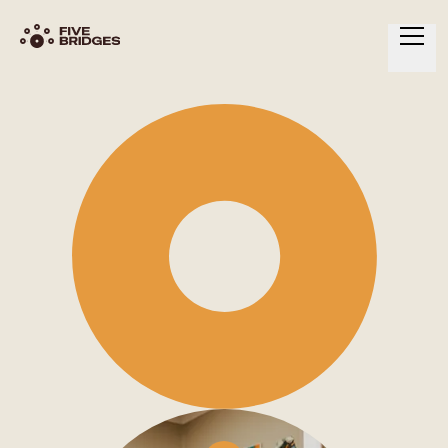
HOME
ABOUT
SERVICES
RESOURCES
CONTACT