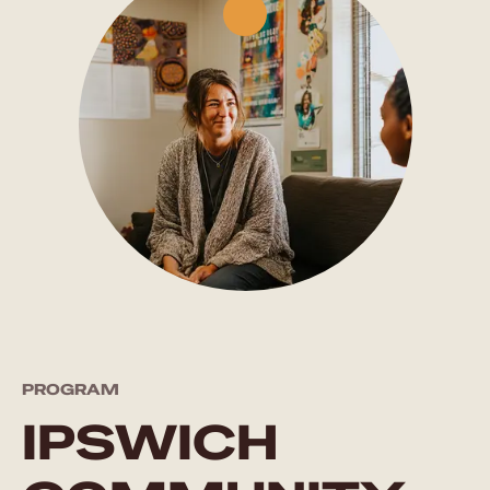
PROGRAM
IPSWICH