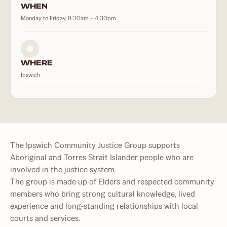
WHEN
Monday to Friday, 8:30am – 4:30pm
WHERE
Ipswich
The Ipswich Community Justice Group supports
Aboriginal and Torres Strait Islander people who are
involved in the justice system.
The group is made up of Elders and respected community
members who bring strong cultural knowledge, lived
experience and long‑standing relationships with local
courts and services.