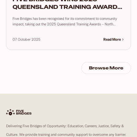
QUEENSLAND TRAINING AWARDS
– NORTH COAST COMMUNITY
Five Bridges has been recognised for its commitment to community
TRAINING INITIATIVE
impact, taking out the 2025 Queensland Training Awards – North...
07 October 2025
Read More
Browse More
Delivering Five Bridges of Opportunity: Education, Careers, Justice, Safety &
Culture. We provide training and community support to overcome any barrier.