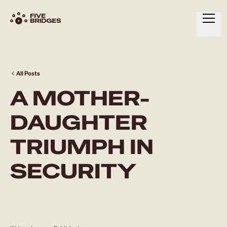
HOME
ABOUT
All Posts
A MOTHER-
SERVICES
RESOURCES
DAUGHTER
CONTACT
TRIUMPH IN
SECURITY