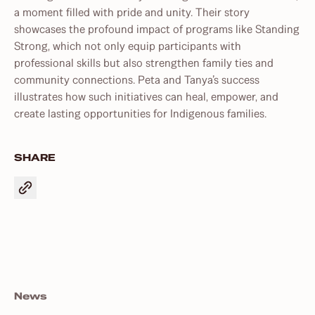
a moment filled with pride and unity. Their story
showcases the profound impact of programs like Standing
Strong, which not only equip participants with
professional skills but also strengthen family ties and
community connections. Peta and Tanya’s success
illustrates how such initiatives can heal, empower, and
create lasting opportunities for Indigenous families.
SHARE
News