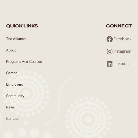
QUICK LINKS
CONNECT
Facebook
The Alliance
About
Instagram
Programs And Courses
LinkedIn
Career
Employers
Community
News
Contact