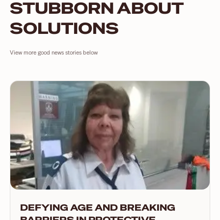
STUBBORN ABOUT
SOLUTIONS
View more good news stories below
DEFYING AGE AND BREAKING
BARRIERS IN PROTECTIVE