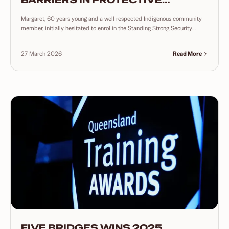
SERVICES
Margaret, 60 years young and a well respected Indigenous community
member, initially hesitated to enrol in the Standing Strong Security...
27 March 2026
Read More
FIVE BRIDGES WINS 2025