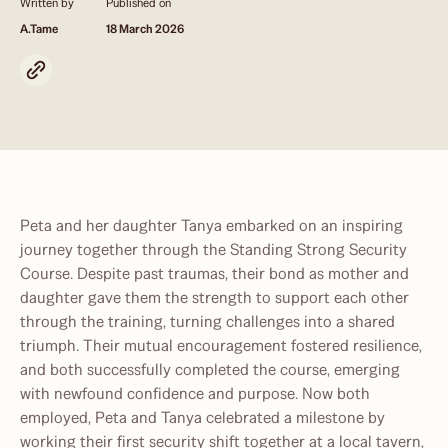
Written by
Published on
A.Tame
18 March 2026
Peta and her daughter Tanya embarked on an inspiring
journey together through the Standing Strong Security
Course. Despite past traumas, their bond as mother and
daughter gave them the strength to support each other
through the training, turning challenges into a shared
triumph. Their mutual encouragement fostered resilience,
and both successfully completed the course, emerging
with newfound confidence and purpose. Now both
employed, Peta and Tanya celebrated a milestone by
working their first security shift together at a local tavern,