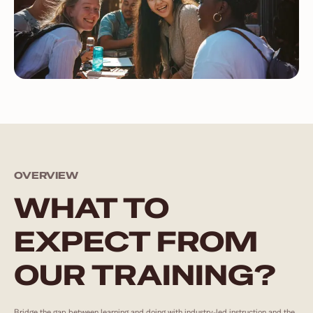
OVERVIEW
WHAT TO
EXPECT FROM
OUR TRAINING?
Bridge the gap between learning and doing with industry-led instruction and the