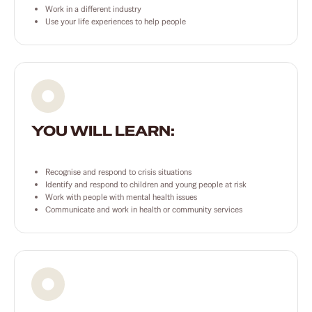
Work in a different industry
Use your life experiences to help people
YOU WILL LEARN:
Recognise and respond to crisis situations
Identify and respond to children and young people at risk
Work with people with mental health issues
Communicate and work in health or community services