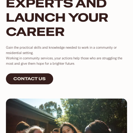
EXPERTS AND
LAUNCH YOUR
CAREER
Gain the practical skills and knowledge needed to work in a community or
residential setting.
Working in community services, your actions help those who are struggling the
most and give them hope for a brighter future.
CONTACT US