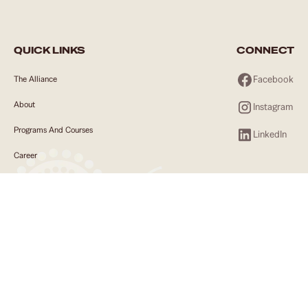
QUICK LINKS
CONNECT
Facebook
The Alliance
About
Instagram
Programs And Courses
LinkedIn
Career
Employers
Community
News
Contact