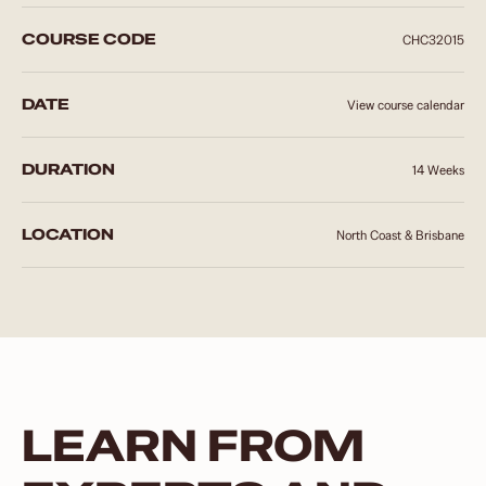
COURSE CODE
CHC32015
DATE
View course calendar
DURATION
14 Weeks
LOCATION
North Coast & Brisbane
LEARN FROM