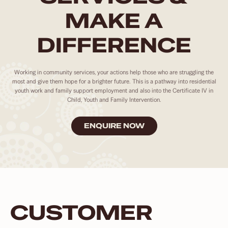
MAKE A
DIFFERENCE
Working in community services, your actions help those who are struggling the
most and give them hope for a brighter future. This is a pathway into residential
youth work and family support employment and also into the Certificate IV in
Child, Youth and Family Intervention.
ENQUIRE NOW
CUSTOMER