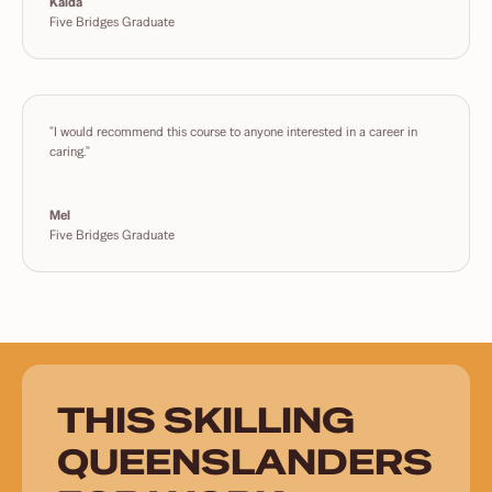
Kaida
Five Bridges Graduate
"I would recommend this course to anyone interested in a career in
caring."
Mel
Five Bridges Graduate
THIS SKILLING
QUEENSLANDERS