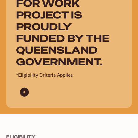
FOR WORK
PROJECT IS
PROUDLY
FUNDED BY THE
QUEENSLAND
GOVERNMENT.
*Eligibility Criteria Applies
ELIGIBILITY