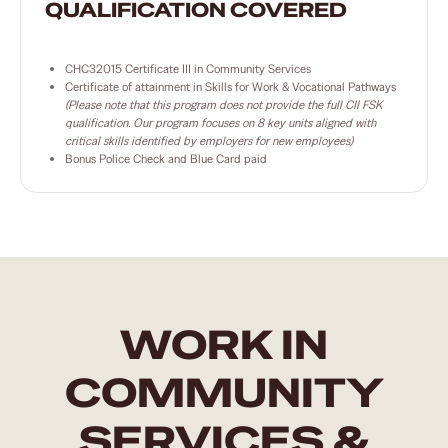
QUALIFICATION COVERED
CHC32015 Certificate III in Community Services
Certificate of attainment in Skills for Work & Vocational Pathways
(Please note that this program does not provide the full CII FSK
qualification. Our program focuses on 8 key units aligned with
critical skills identified by employers for new employees)
Bonus Police Check and Blue Card paid
WORK IN
COMMUNITY
SERVICES &