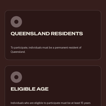
QUEENSLAND RESIDENTS
To participate, individuals must be a permanent resident of
Queensland.
ELIGIBLE AGE
Individuals who are eligible to participate must be at least 15 years