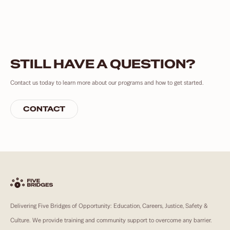
STILL HAVE A QUESTION?
Contact us today to learn more about our programs and how to get started.
CONTACT
Delivering Five Bridges of Opportunity: Education, Careers, Justice, Safety &
Culture. We provide training and community support to overcome any barrier.