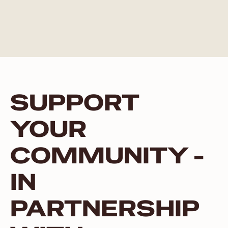
SUPPORT
YOUR
COMMUNITY -
IN
PARTNERSHIP