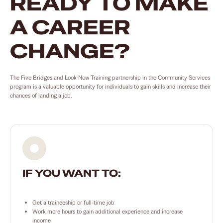
READY TO MAKE
A CAREER
CHANGE?
The Five Bridges and Look Now Training partnership in the Community Services
program is a valuable opportunity for individuals to gain skills and increase their
chances of landing a job.
IF YOU WANT TO:
Get a traineeship or full-time job
Work more hours to gain additional experience and increase
income