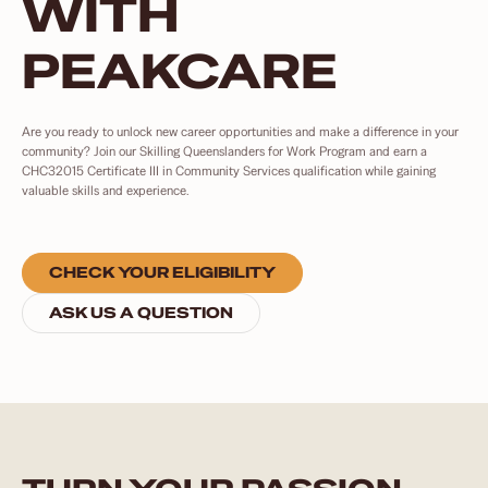
WITH
PEAKCARE
Are you ready to unlock new career opportunities and make a difference in your
community? Join our Skilling Queenslanders for Work Program and earn a
CHC32015 Certificate III in Community Services qualification while gaining
valuable skills and experience.
CHECK YOUR ELIGIBILITY
ASK US A QUESTION