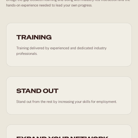
hands-on experience needed to lead your own progress.
TRAINING
Training delivered by experienced and dedicated industry
professionals.
STAND OUT
Stand out from the rest by increasing your skills for employment.