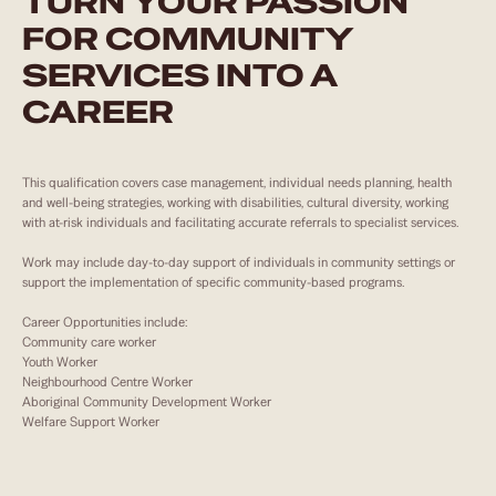
TURN YOUR PASSION
FOR COMMUNITY
SERVICES INTO A
CAREER
This qualification covers case management, individual needs planning, health
and well-being strategies, working with disabilities, cultural diversity, working
with at-risk individuals and facilitating accurate referrals to specialist services.
Work may include day-to-day support of individuals in community settings or
support the implementation of specific community-based programs.
Career Opportunities include:
Community care worker
Youth Worker
Neighbourhood Centre Worker
Aboriginal Community Development Worker
Welfare Support Worker