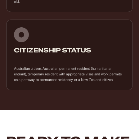
old.
CITIZENSHIP STATUS
Australian citizen, Australian permanent resident (humanitarian
entrant), temporary resident with appropriate visas and work permits
on a pathway to permanent residency, or a New Zealand citizen.