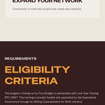
EXPAND YOUR NETWORK
Opportunity to meet new people and create new networks.
REQUIREMENTS
ELIGIBILITY
CRITERIA
The program is being run by Five Bridges in partnership with Look Now Training
RTO 31827. This training is proudly funded and supported by the Queensland
Government through its Skilling Queenslanders for Work initiative.