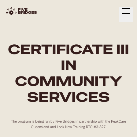
HOME
ABOUT
CERTIFICATE III
SERVICES
IN
RESOURCES
COMMUNITY
CONTACT
SERVICES
The program is being run by Five Bridges in partnership with the PeakCare
Queensland and Look Now Training RTO #31827.