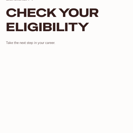
CHECK YOUR
ELIGIBILITY
Take the next step in your career.