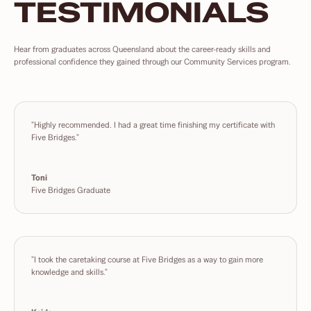
TESTIMONIALS
Hear from graduates across Queensland about the career-ready skills and
professional confidence they gained through our Community Services program.
"Highly recommended. I had a great time finishing my certificate with
Five Bridges."
Toni
Five Bridges Graduate
"I took the caretaking course at Five Bridges as a way to gain more
knowledge and skills."