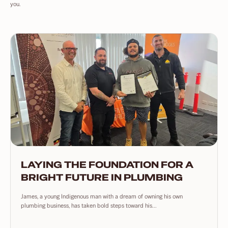
you.
LAYING THE FOUNDATION FOR A
BRIGHT FUTURE IN PLUMBING
James, a young Indigenous man with a dream of owning his own
plumbing business, has taken bold steps toward his...