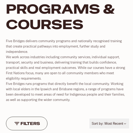
PROGRAMS &
COURSES
Five Bridges delivers community programs and nationally recognised training
that create practical pathways into employment, further study and
independence.
We work across industries including community services, individual support,
transport, security and business, delivering training that builds confidence,
practical skills and real employment outcomes. While our courses have a strong
First Nations focus, many are open to all community members who meet
eligibility requirements.
Five Bridges runs programs that directly benefit the local community. Working
with local elders in the Ipswich and Brisbane regions, a range of programs have
been developed to meet areas of need for Indigenous people and their families,
as well as supporting the wider community.
FILTERS
Sort by:
Most Recent