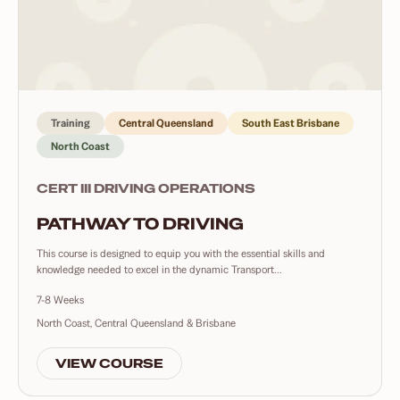
Training
Central Queensland
South East Brisbane
North Coast
CERT III DRIVING OPERATIONS
PATHWAY TO DRIVING
This course is designed to equip you with the essential skills and
knowledge needed to excel in the dynamic Transport...
7-8 Weeks
North Coast, Central Queensland & Brisbane
VIEW COURSE