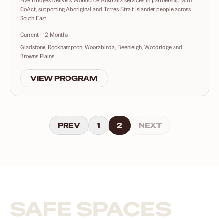
Five Bridges delivers Workforce Australia services in partnership with
CoAct, supporting Aboriginal and Torres Strait Islander people across
South East...
Current | 12 Months
Gladstone, Rockhampton, Woorabinda, Beenleigh, Woodridge and
Browns Plains
VIEW PROGRAM
PREV
1
2
NEXT
SAFE SPACES