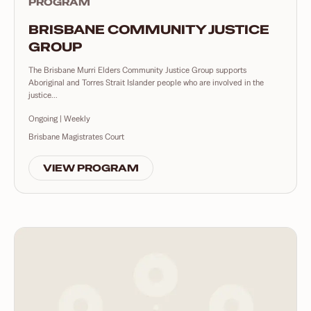
PROGRAM
BRISBANE COMMUNITY JUSTICE
GROUP
The Brisbane Murri Elders Community Justice Group supports
Aboriginal and Torres Strait Islander people who are involved in the
justice...
Ongoing | Weekly
Brisbane Magistrates Court
VIEW PROGRAM