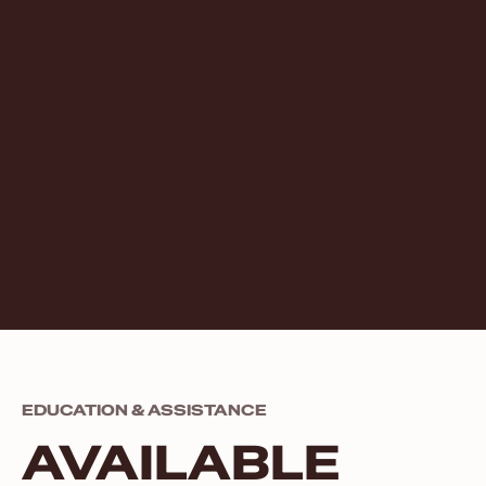
EDUCATION & ASSISTANCE
AVAILABLE