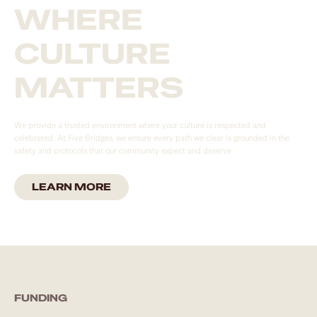
WHERE
CULTURE
MATTERS
We provide a trusted environment where your culture is respected and
celebrated. At Five Bridges, we ensure every path we clear is grounded in the
safety and protocols that our community expect and deserve.
LEARN MORE
FUNDING