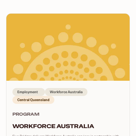
Employment
Workforce Australia
Central Queensland
PROGRAM
WORKFORCE AUSTRALIA