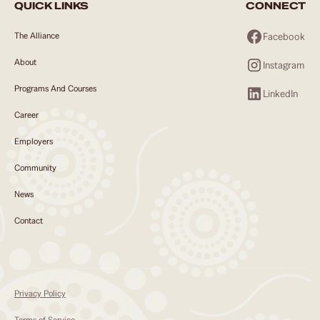
QUICK LINKS
CONNECT
Facebook
The Alliance
About
Instagram
Programs And Courses
LinkedIn
Career
Employers
Community
News
Contact
Privacy Policy