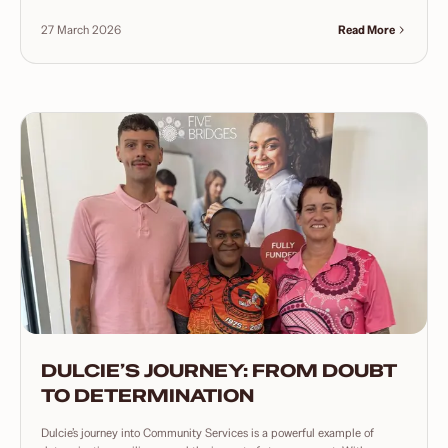
27 March 2026
Read More
DULCIE’S JOURNEY: FROM DOUBT
TO DETERMINATION
Dulcie’s journey into Community Services is a powerful example of