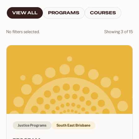
VIEW ALL
PROGRAMS
COURSES
No filters selected.
Showing
3
of
15
Justice Programs
South East Brisbane