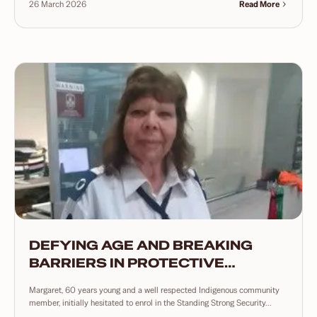
26 March 2026
Read More
DEFYING AGE AND BREAKING
BARRIERS IN PROTECTIVE
SERVICES
Margaret, 60 years young and a well respected Indigenous community
member, initially hesitated to enrol in the Standing Strong Security...