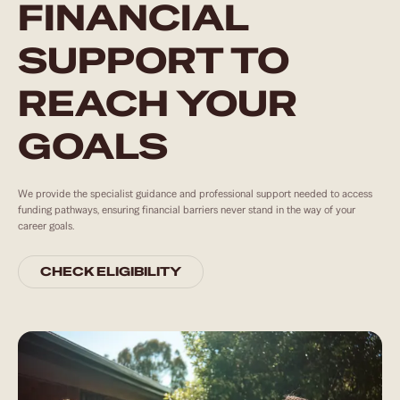
FINANCIAL
SUPPORT TO
REACH YOUR
GOALS
We provide the specialist guidance and professional support needed to access
funding pathways, ensuring financial barriers never stand in the way of your
career goals.
CHECK ELIGIBILITY