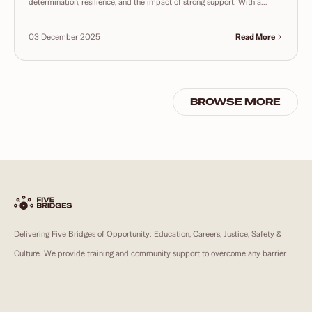
determination, resilience, and the impact of strong support. With a...
03 December 2025
Read More
BROWSE MORE
Delivering Five Bridges of Opportunity: Education, Careers, Justice, Safety &
Culture. We provide training and community support to overcome any barrier.