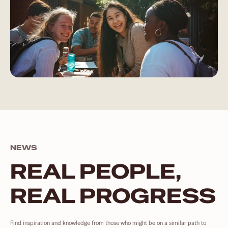
NEWS
REAL PEOPLE,
REAL PROGRESS
Find inspiration and knowledge from those who might be on a similar path to