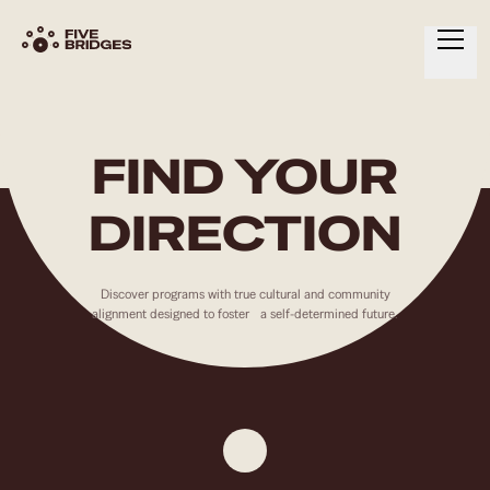
HOME
ABOUT
FIND YOUR
SERVICES
DIRECTION
RESOURCES
CONTACT
Discover programs with true cultural and community
alignment designed to foster a self-determined future.